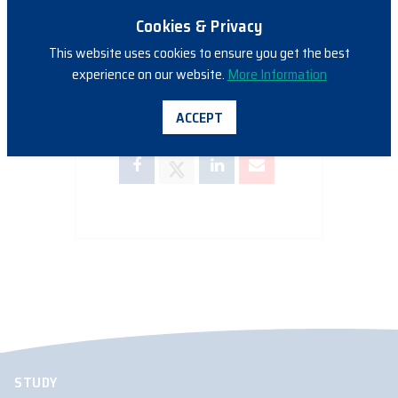
Cookies & Privacy
This website uses cookies to ensure you get the best
experience on our website.
More Information
SHARE THIS EVENT
ACCEPT
STUDY