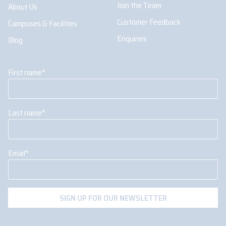
Join the Team
About Us
Customer Feedback
Campuses & Facilities
Enquiries
Blog
First name
*
Last name
*
Email
*