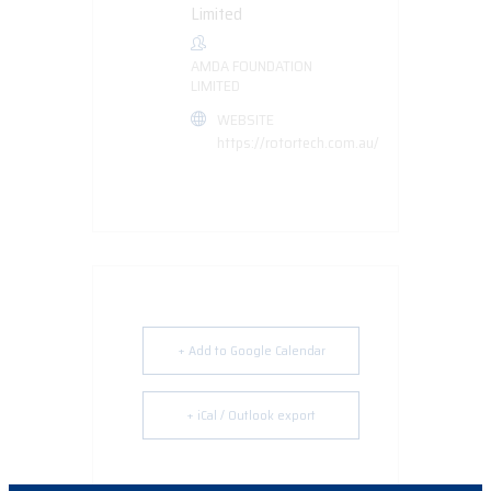
AMDA FOUNDATION
LIMITED
WEBSITE
https://rotortech.com.au/
+ Add to Google Calendar
+ iCal / Outlook export