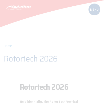
Home
Rotortech 2026
Rotortech 2026
Held biennially, the RotorTech Vertical