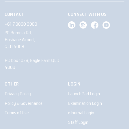
CONTACT
CONNECT WITH US
+61 7 3860 0900
20 Boronia Rd,
Brisbane Airport,
QLD 4008
PO box 1038, Eagle Farm QLD
4009
OTHER
LOGIN
Privacy Policy
LaunchPad Login
Policy & Governance
Examination Login
Terms of Use
eJournal Login
Staff Login