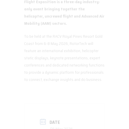
Flight Exposition is a three-day industry-
only event bringing together the
helicopter, uncrewed flight and Advanced Air
Mobility (AAM) sectors.
To be held at the RACV Royal Pines Resort Gold
Coast from 6-8 May 2026, RotorTech will
feature an international exhibition, helicopter
static displays, keynote presentations, expert
conferences and dedicated networking functions
to provide a dynamic platform for professionals
to connect, exchange insights and do business.
DATE
06 May 2026