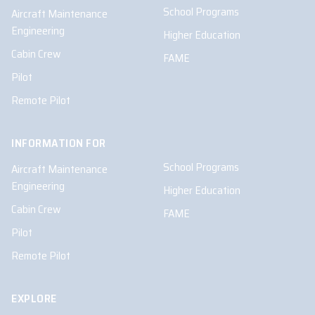
School Programs
Aircraft Maintenance
Engineering
Higher Education
Cabin Crew
FAME
Pilot
Remote Pilot
INFORMATION FOR
School Programs
Aircraft Maintenance
Engineering
Higher Education
Cabin Crew
FAME
Pilot
Remote Pilot
EXPLORE