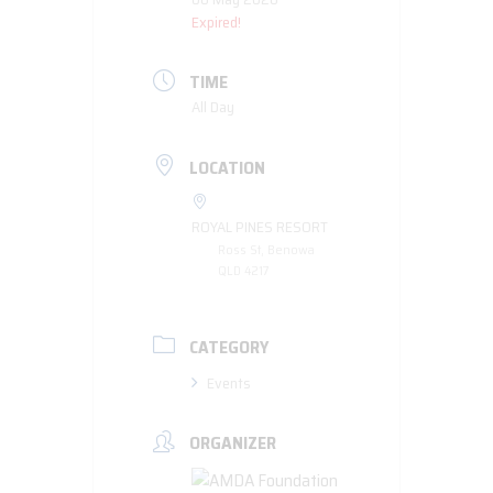
Expired!
TIME
All Day
LOCATION
ROYAL PINES RESORT
Ross St, Benowa
QLD 4217
CATEGORY
Events
ORGANIZER