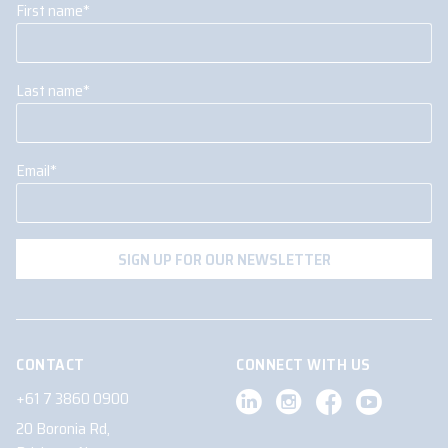
First name
*
Last name
*
Email
*
CONTACT
CONNECT WITH US
+61 7 3860 0900
20 Boronia Rd,