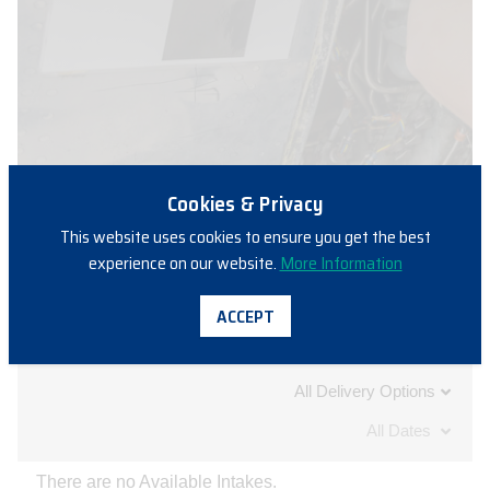
Cookies & Privacy
This website uses cookies to ensure you get the best
experience on our website.
More Information
ACCEPT