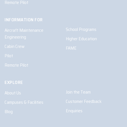
Remote Pilot
INFORMATION FOR
School Programs
Aircraft Maintenance
Engineering
Higher Education
Cabin Crew
FAME
Pilot
Remote Pilot
EXPLORE
Join the Team
About Us
Customer Feedback
Campuses & Facilities
Enquiries
Blog