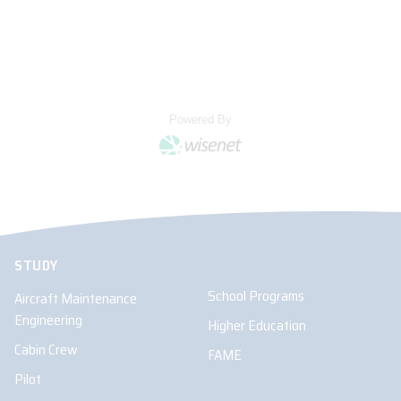
STUDY
School Programs
Aircraft Maintenance
Engineering
Higher Education
Cabin Crew
FAME
Pilot