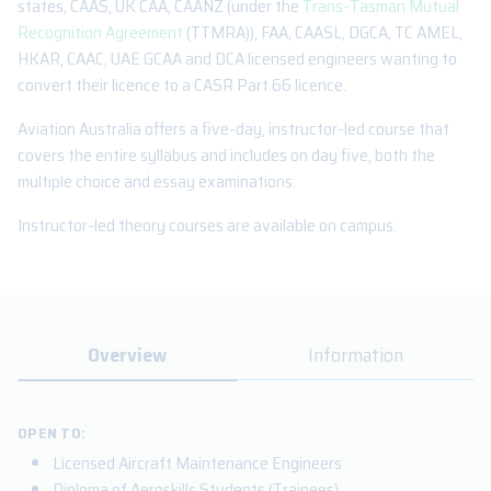
states, CAAS, UK CAA, CAANZ (under the
Trans-Tasman Mutual
Recognition Agreement
(TTMRA)), FAA, CAASL, DGCA, TC AMEL,
HKAR, CAAC, UAE GCAA and DCA licensed engineers wanting to
convert their licence to a CASR Part 66 licence.
Aviation Australia offers a five-day, instructor-led course that
covers the entire syllabus and includes on day five, both the
multiple choice and essay examinations.
Instructor-led theory courses are available on campus.
Overview
Information
OPEN TO:
Licensed Aircraft Maintenance Engineers
Diploma of Aeroskills Students (Trainees)