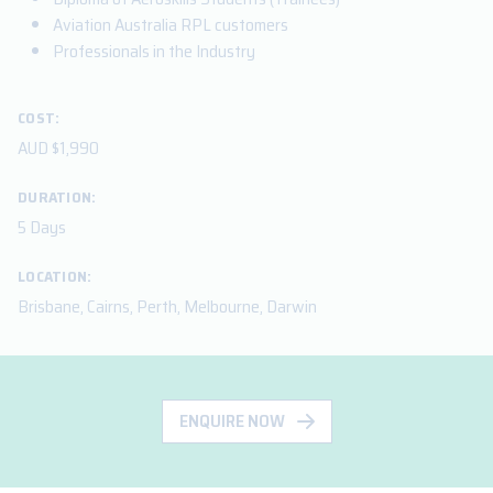
Aviation Australia RPL customers
Professionals in the Industry
COST:
AUD $1,990
DURATION:
5 Days
LOCATION:
Brisbane, Cairns, Perth, Melbourne, Darwin
ENQUIRE NOW