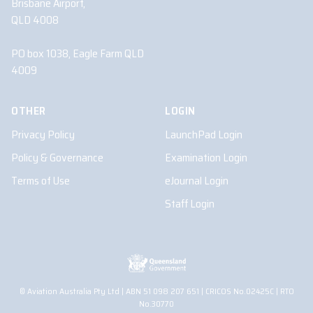
Brisbane Airport,
QLD 4008
PO box 1038, Eagle Farm QLD
4009
OTHER
LOGIN
Privacy Policy
LaunchPad Login
Policy & Governance
Examination Login
Terms of Use
eJournal Login
Staff Login
© Aviation Australia Pty Ltd | ABN 51 098 207 651 | CRICOS No.02425C | RTO
No.30770