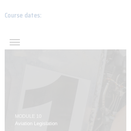
Course dates: