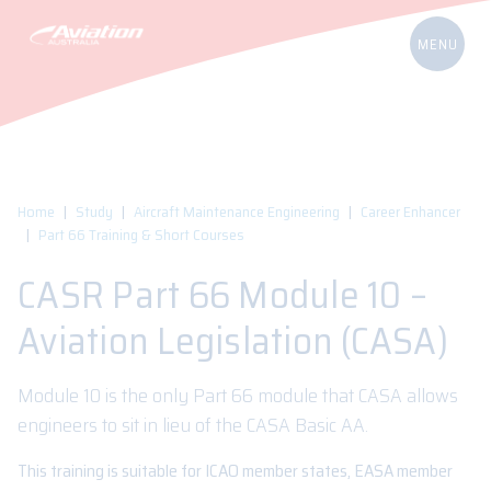
Home
Study
Aircraft Maintenance Engineering
Career Enhancer
Part 66 Training & Short Courses
CASR Part 66 Module 10 –
Aviation Legislation (CASA)
Module 10 is the only Part 66 module that CASA allows
engineers to sit in lieu of the CASA Basic AA.
This training is suitable for ICAO member states, EASA member