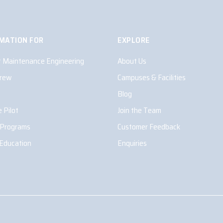
MATION FOR
EXPLORE
ft Maintenance Engineering
About Us
Crew
Campuses & Facilities
Blog
 Pilot
Join the Team
 Programs
Customer Feedback
 Education
Enquiries