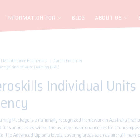
INFORMATION FOR
BLOG
ABOUT US
ft Maintenance Engineering
Career Enhancer
Recognition of Prior Learning (RPL)
oskills Individual Units
ency
ining Package is a nationally recognized framework in Australia that o
for various roles within the aviation maintenance sector. It encompass
te II to Advanced Diploma levels, covering areas such as aircraft maint