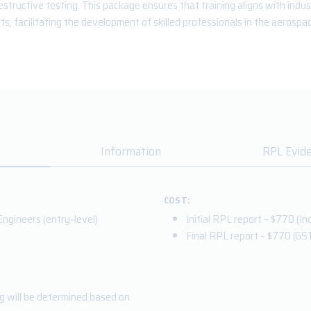
structive testing. This package ensures that training aligns with indu
s, facilitating the development of skilled professionals in the aerospac
Information
RPL Evid
COST:
ngineers (entry-level)
Initial RPL report – $770 (Inc
Final RPL report – $770
(GS
ng will be determined based on