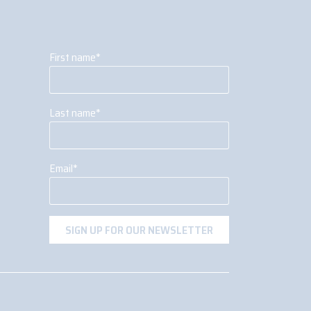
First name
*
Last name
*
Email
*