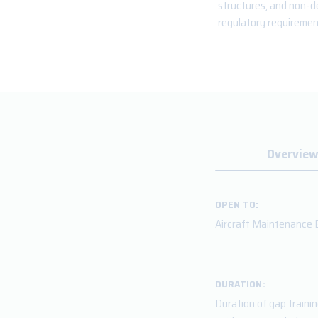
structures, and non-de
regulatory requirement
Overview
OPEN TO:
Aircraft Maintenance E
DURATION:
Duration of gap traini