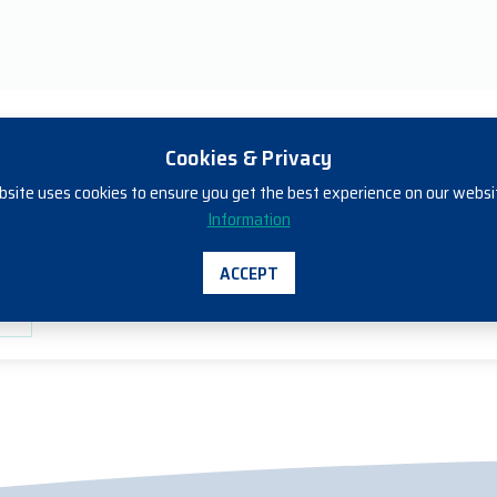
Cookies & Privacy
bsite uses cookies to ensure you get the best experience on our websi
ills Individual Units of Competency - 
Information
rt
ACCEPT