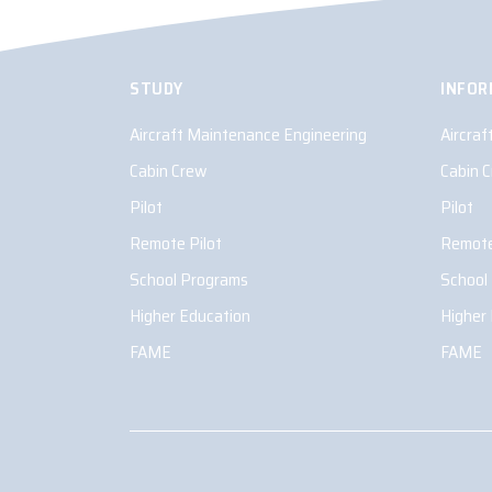
STUDY
INFOR
Aircraft Maintenance Engineering
Aircra
Cabin Crew
Cabin 
Pilot
Pilot
Remote Pilot
Remote
School Programs
School
Higher Education
Higher
FAME
FAME