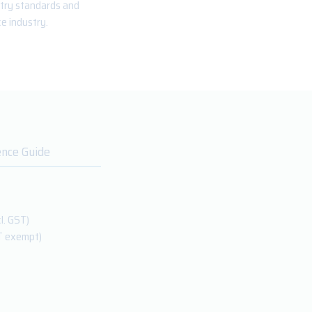
stry standards and
e industry.
ence Guide
l. GST)
T exempt)