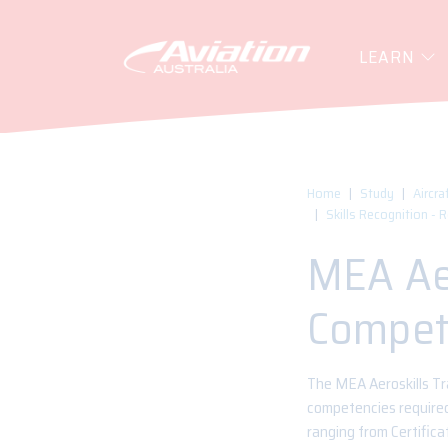
LEARN
Home
Study
Aircra
Skills Recognition - 
MEA Aer
Compet
The MEA Aeroskills Tra
competencies required 
ranging from Certifica