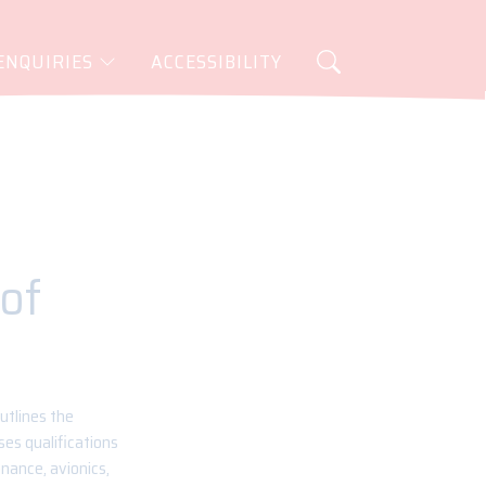
ENQUIRIES
ACCESSIBILITY
 of
utlines the
es qualifications
enance, avionics,