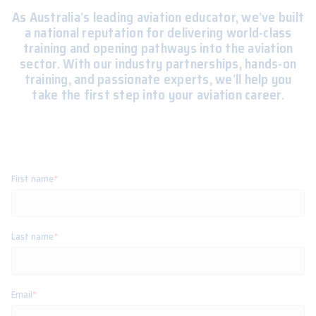
As Australia’s leading aviation educator, we’ve built
a national reputation for delivering world-class
training and opening pathways into the aviation
sector. With our industry partnerships, hands-on
training, and passionate experts, we’ll help you
take the first step into your aviation career.