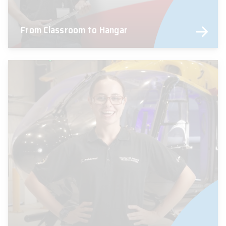
From Classroom to Hangar