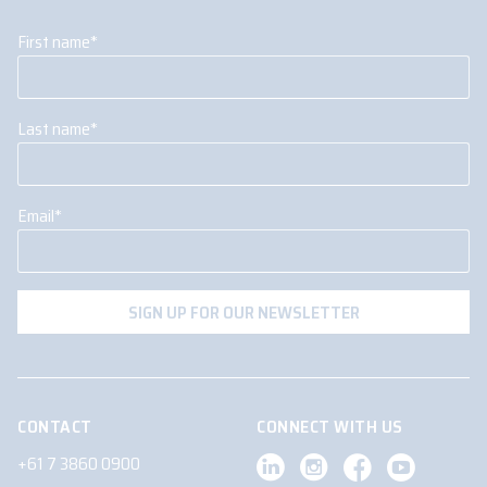
First name
*
Last name
*
Email
*
CONTACT
CONNECT WITH US
+61 7 3860 0900