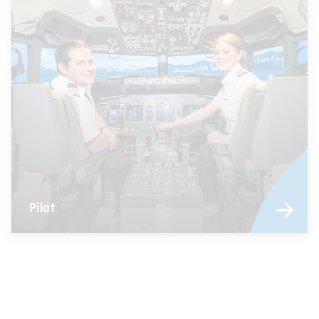
Pilot