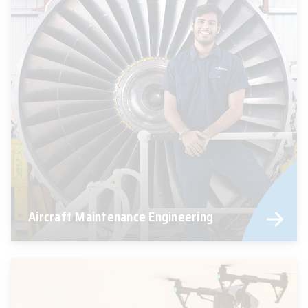
Aircraft Maintenance Engineering