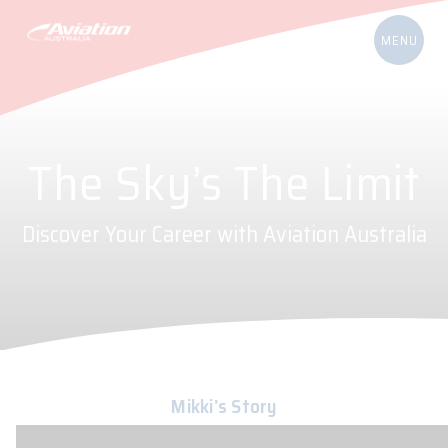
The Sky’s The Limit
Discover Your Career with Aviation Australia
Mikki’s Story