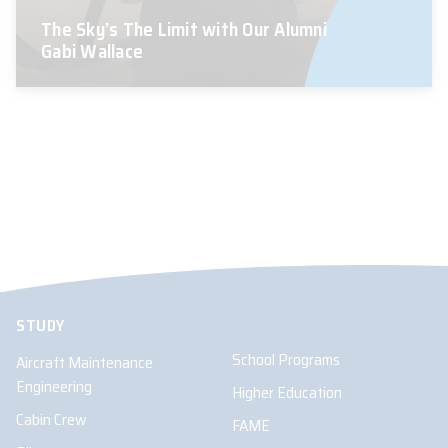
The Sky’s The Limit with Our Alumni
Gabi Wallace
STUDY
School Programs
Aircraft Maintenance
Engineering
Higher Education
Cabin Crew
FAME