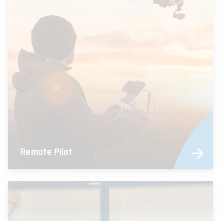
Remote Pilot