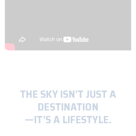
THE SKY ISN’T JUST A
DESTINATION
—IT’S A LIFESTYLE.