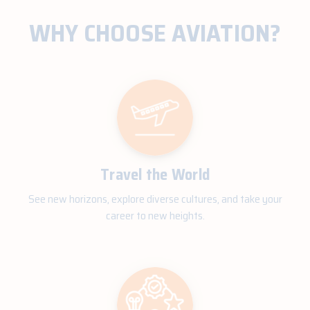
WHY CHOOSE AVIATION?
Travel the World
See new horizons, explore diverse cultures, and take your
career to new heights.