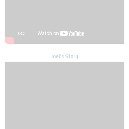
Joel’s Story