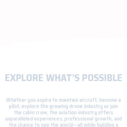
EXPLORE WHAT’S POSSIBLE
Whether you aspire to maintain aircraft, become a
pilot, explore the growing drone industry or join
the cabin crew, the aviation industry offers
unparalleled experiences, professional growth, and
the chance to see the world—all while building a