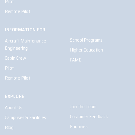
Pilot
Remote Pilot
INFORMATION FOR
School Programs
Aircraft Maintenance
Engineering
Higher Education
Cabin Crew
FAME
Pilot
Remote Pilot
EXPLORE
Join the Team
About Us
Customer Feedback
Campuses & Facilities
Enquiries
Blog