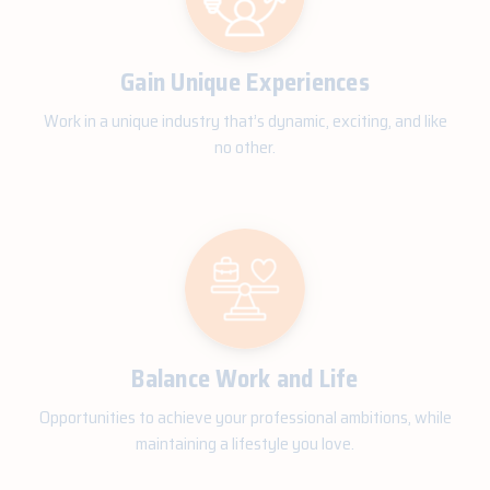
Gain Unique Experiences
Work in a unique industry that’s dynamic, exciting, and like
no other.
Balance Work and Life
Opportunities to achieve your professional ambitions, while
maintaining a lifestyle you love.