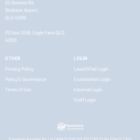
20 Boronia Rd,
Brisbane Airport,
QLD 4008
PO box 1038, Eagle Farm QLD
4009
OTHER
LOGIN
Privacy Policy
LaunchPad Login
Policy & Governance
Examination Login
Terms of Use
eJournal Login
Staff Login
© Aviation Australia Pty Ltd | ABN 51 098 207 651 | CRICOS No.02425C | RTO