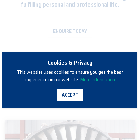
fulfilling personal and professional life.
ENQUIRE TODAY
Cookies & Privacy
This website uses cookies to ensure you get the best
experience on our website.
More Information
ACCEPT
PATHWAYS