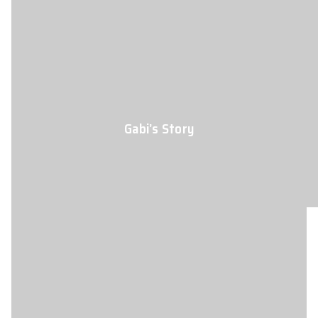
Gabi’s Story