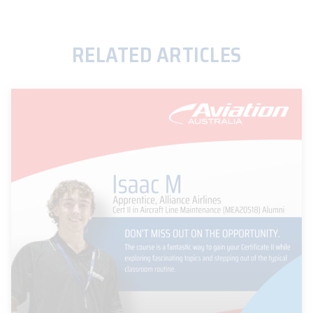
RELATED ARTICLES