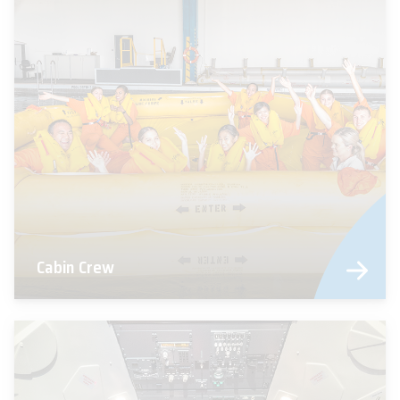
Cabin Crew