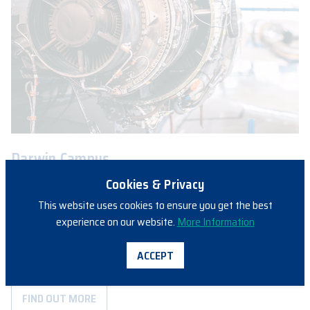
Darwin Campus
Aviation Australia’s Northern Territory Aviation Skills Centre is a
Cookies & Privacy
leader in aviation engineering training across Northern Australia.
This website uses cookies to ensure you get the best
The campus hosts a wide range of students, spanning from
experience on our website.
More Information
school based programs to apprentices and experienced industry
personnel. Offerings include CASR Part 66 examinations, various
ACCEPT
industry courses and Cabin Crew training.
FIND OUT MORE