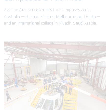
Aviation Australia operates four campuses across
Australia — Brisbane, Cairns, Melbourne, and Perth —
and an international college in Riyadh, Saudi Arabia.