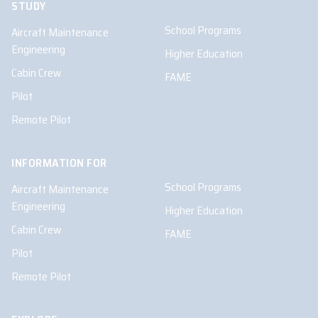
STUDY
School Programs
Aircraft Maintenance
Engineering
Higher Education
Cabin Crew
FAME
Pilot
Remote Pilot
INFORMATION FOR
School Programs
Aircraft Maintenance
Engineering
Higher Education
Cabin Crew
FAME
Pilot
Remote Pilot