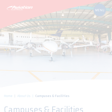
Home
About Us
Campuses & Facilities
Campuses & Facilities