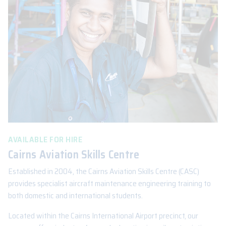
AVAILABLE FOR HIRE
Cairns Aviation Skills Centre
Established in 2004, the Cairns Aviation Skills Centre (CASC)
provides specialist aircraft maintenance engineering training to
both domestic and international students.
Located within the Cairns International Airport precinct, our