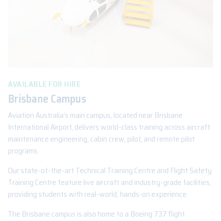
AVAILABLE FOR HIRE
Brisbane Campus
Aviation Australia’s main campus, located near Brisbane
International Airport, delivers world-class training across aircraft
maintenance engineering, cabin crew, pilot, and remote pilot
programs.
Our state-of-the-art Technical Training Centre and Flight Safety
Training Centre feature live aircraft and industry-grade facilities,
providing students with real-world, hands-on experience.
The Brisbane campus is also home to a Boeing 737 flight