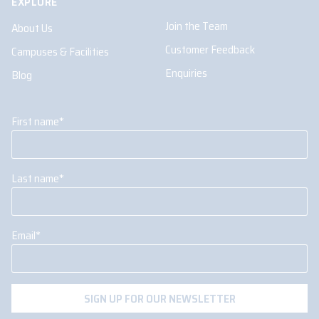
EXPLORE
Join the Team
About Us
Customer Feedback
Campuses & Facilities
Enquiries
Blog
First name
*
Last name
*
Email
*