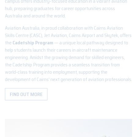
campus offers industry-focused education in a vibrant aviation
hub, preparing graduates for career opportunities across
Australia and around the world.
Aviation Australia, in proud collaboration with Cairns Aviation
Skills Centre (CASC), Jet Aviation, Cairns Airport and Skytek, offers
the
Cadetship Program
— a unique local pathway designed to
help students launch their careers in aircraft maintenance
engineering. Amidst the growing demand for skilled engineers,
the Cadetship Program provides a seamless transition from
world-class training into employment, supporting the
development of Cairns’ next generation of aviation professionals.
FIND OUT MORE