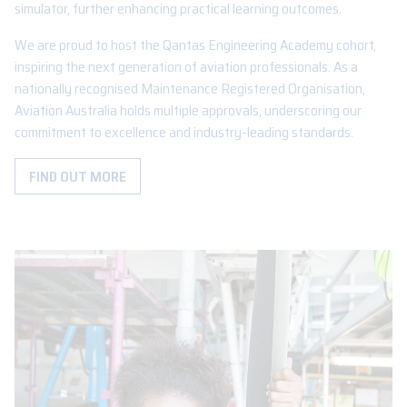
simulator, further enhancing practical learning outcomes.
We are proud to host the Qantas Engineering Academy cohort,
inspiring the next generation of aviation professionals. As a
nationally recognised Maintenance Registered Organisation,
Aviation Australia holds multiple approvals, underscoring our
commitment to excellence and industry-leading standards.
FIND OUT MORE