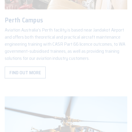
Perth Campus
Aviation Australia’s Perth facility is based near Jandakot Airport
and offers both theoretical and practical aircraft maintenance
engineering training with CASR Part 66 licence outcomes, to WA
government-subsidised trainees, as well as providing training
solutions for our aviation industry customers.
FIND OUT MORE