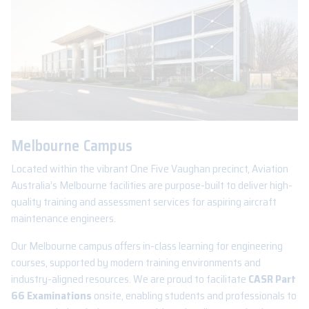
Melbourne Campus
Located within the vibrant One Five Vaughan precinct, Aviation
Australia’s Melbourne facilities are purpose-built to deliver high-
quality training and assessment services for aspiring aircraft
maintenance engineers.
Our Melbourne campus offers in-class learning for engineering
courses, supported by modern training environments and
industry-aligned resources. We are proud to facilitate
CASR Part
66 Examinations
onsite, enabling students and professionals to