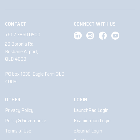
CONTACT
CONNECT WITH US
+61 7 3860 0900
20 Boronia Rd,
Brisbane Airport,
QLD 4008
PO box 1038, Eagle Farm QLD
4009
OTHER
LOGIN
Privacy Policy
LaunchPad Login
Policy & Governance
Examination Login
Terms of Use
eJournal Login