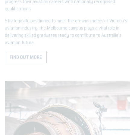
progress their aviation careers with nationally recognised
qualifications.
Strategically positioned to meet the growing needs of Victoria’s
aviation industry, the Melbourne campus plays a vital role in
delivering skilled graduates ready to contribute to Australia’s
aviation future.
FIND OUT MORE