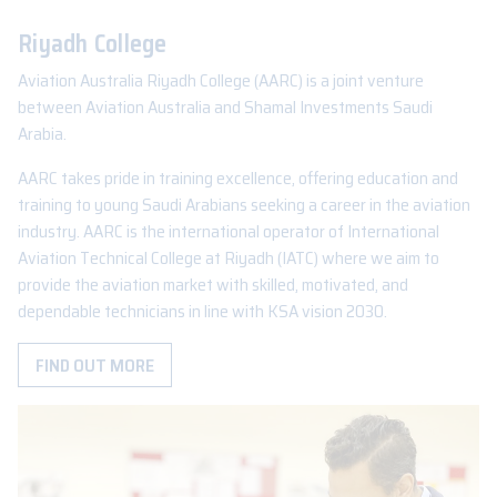
Riyadh College
Aviation Australia Riyadh College (AARC) is a joint venture
between Aviation Australia and Shamal Investments Saudi
Arabia.
AARC takes pride in training excellence, offering education and
training to young Saudi Arabians seeking a career in the aviation
industry. AARC is the international operator of International
Aviation Technical College at Riyadh (IATC) where we aim to
provide the aviation market with skilled, motivated, and
dependable technicians in line with KSA vision 2030.
FIND OUT MORE