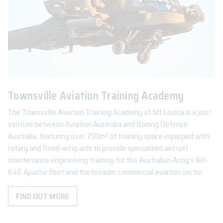
Townsville Aviation Training Academy
The Townsville Aviation Training Academy at Mt Louisa is a joint
venture between Aviation Australia and Boeing Defence
Australia, featuring over 750m² of training space equipped with
rotary and fixed-wing aids to provide specialized aircraft
maintenance engineering training for the Australian Army’s AH-
64E Apache fleet and the broader commercial aviation sector.
FIND OUT MORE