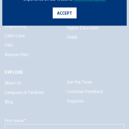
INFORMATION FOR
ACCEPT
School Programs
Aircraft Maintenance
Engineering
Higher Education
Cabin Crew
FAME
Pilot
Remote Pilot
EXPLORE
Join the Team
About Us
Customer Feedback
Campuses & Facilities
Enquiries
Blog
First name
*