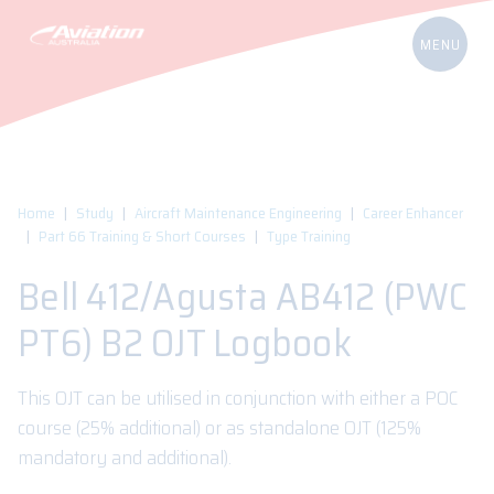
Home
Study
Aircraft Maintenance Engineering
Career Enhancer
Part 66 Training & Short Courses
Type Training
Bell 412/Agusta AB412 (PWC
PT6) B2 OJT Logbook
This OJT can be utilised in conjunction with either a POC
course (25% additional) or as standalone OJT (125%
mandatory and additional).