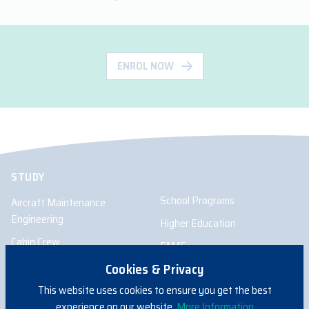
ENROL NOW
STUDY
School Programs
Aircraft Maintenance
Engineering
Higher Education
Cabin Crew
FAME
Pilot
Cookies & Privacy
Remote Pilot
This website uses cookies to ensure you get the best
experience on our website.
More Information