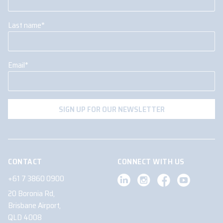
Last name
*
Email
*
CONTACT
CONNECT WITH US
+61 7 3860 0900
20 Boronia Rd,
Brisbane Airport,
QLD 4008