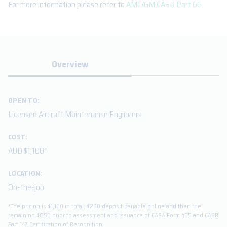
For more information please refer to
AMC/GM CASR Part 66
.
Overview
OPEN TO:
Licensed Aircraft Maintenance Engineers
COST:
AUD $1,100*
LOCATION:
On-the-job
*The pricing is $1,100 in total; $250 deposit payable online and then the
remaining $850 prior to assessment and issuance of CASA Form 465 and CASR
Part 147 Certification of Recognition.