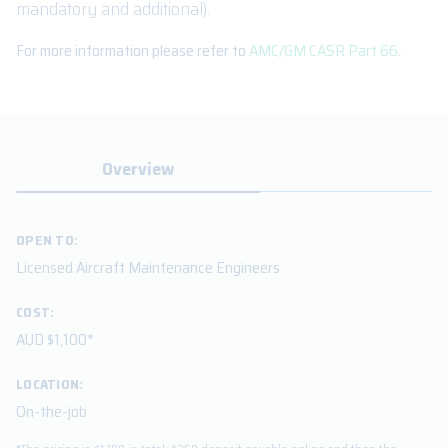
mandatory and additional).
For more information please refer to
AMC/GM CASR Part 66
.
Overview
OPEN TO:
Licensed Aircraft Maintenance Engineers
COST:
AUD $1,100*
LOCATION:
On-the-job