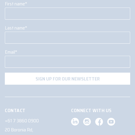
First name
*
Last name
*
Email
*
CONTACT
CONNECT WITH US
+61 7 3860 0900
20 Boronia Rd,