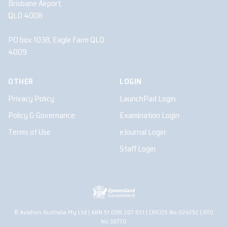
Brisbane Airport,
QLD 4008
PO box 1038, Eagle Farm QLD
4009
OTHER
LOGIN
Privacy Policy
LaunchPad Login
Policy & Governance
Examination Login
Terms of Use
eJournal Login
Staff Login
© Aviation Australia Pty Ltd | ABN 51 098 207 651 | CRICOS No.02425C | RTO
No.30770