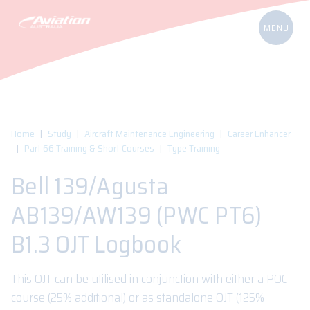
Home
Study
Aircraft Maintenance Engineering
Career Enhancer
Part 66 Training & Short Courses
Type Training
Bell 139/Agusta
AB139/AW139 (PWC PT6)
B1.3 OJT Logbook
This OJT can be utilised in conjunction with either a POC
course (25% additional) or as standalone OJT (125%