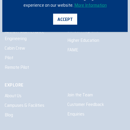
Remote Pilot
experience on our website.
More Information
ACCEPT
INFORMATION FOR
School Programs
Aircraft Maintenance
Engineering
Higher Education
Cabin Crew
FAME
Pilot
Remote Pilot
EXPLORE
Join the Team
About Us
Customer Feedback
Campuses & Facilities
Enquiries
Blog