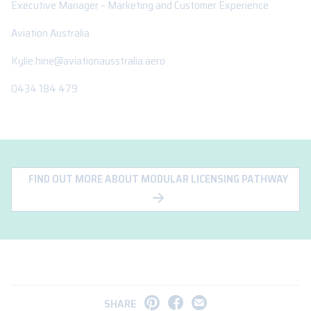
Executive Manager – Marketing and Customer Experience
Aviation Australia
Kylie.hine@aviationausstralia.aero
0434 184 479
FIND OUT MORE ABOUT MODULAR LICENSING PATHWAY
SHARE