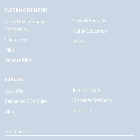
INFORMATION FOR
School Programs
Aircraft Maintenance
Engineering
Higher Education
Cabin Crew
FAME
Pilot
Remote Pilot
EXPLORE
Join the Team
About Us
Customer Feedback
Campuses & Facilities
Enquiries
Blog
First name
*