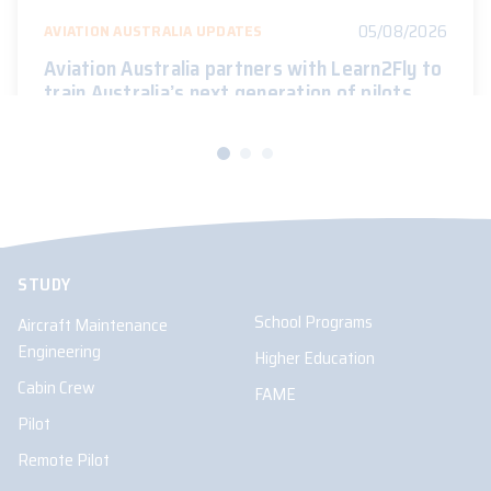
05/08/2026
AVIATION AUSTRALIA UPDATES
Aviation Australia partners with Learn2Fly to
train Australia’s next generation of pilots
STUDY
School Programs
Aircraft Maintenance
Engineering
Higher Education
Cabin Crew
FAME
Pilot
Remote Pilot