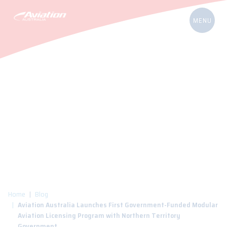
Home
Blog
Aviation Australia Launches First Government-Funded Modular
Aviation Licensing Program with Northern Territory
Government