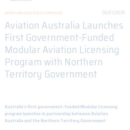
02/07/2025
AVIATION AUSTRALIA UPDATES
Aviation Australia Launches
First Government-Funded
Modular Aviation Licensing
Program with Northern
Territory Government
Australia’s first government-funded Modular Licensing
program launches in partnership between Aviation
Australia and the Northern Territory Government