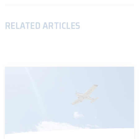
RELATED ARTICLES