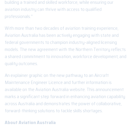
building a trained and skilled workforce, while ensuring our
aviation industry can thrive with access to qualified
professionals.”
With more than two decades of aviation training experience,
Aviation Australia has been actively engaging with state and
federal governments to champion industry-aligned licensing
models. The new agreement with the Northern Territory reflects
a shared commitment to innovation, workforce development, and
quality outcomes.
An explainer graphic on the new pathway to an Aircraft
Maintenance Engineer Licence and further information is
available on the Aviation Australia website. This announcement
marks a significant step forward in enhancing aviation capability
across Australia and demonstrates the power of collaborative,
forward-thinking solutions to tackle skills shortages.
About Aviation Australia