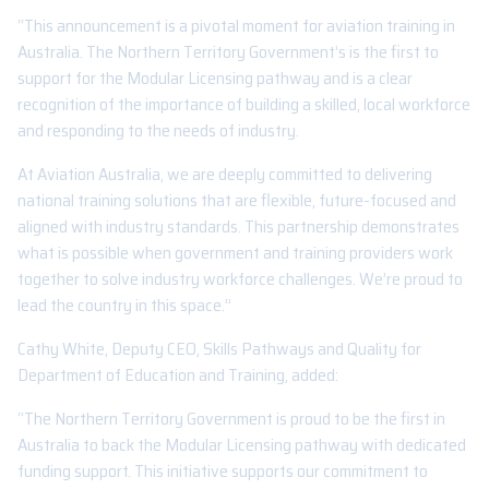
“This announcement is a pivotal moment for aviation training in
Australia. The Northern Territory Government’s is the first to
support for the Modular Licensing pathway and is a clear
recognition of the importance of building a skilled, local workforce
and responding to the needs of industry.
At Aviation Australia, we are deeply committed to delivering
national training solutions that are flexible, future-focused and
aligned with industry standards. This partnership demonstrates
what is possible when government and training providers work
together to solve industry workforce challenges. We’re proud to
lead the country in this space.”
Cathy White, Deputy CEO, Skills Pathways and Quality for
Department of Education and Training, added:
“The Northern Territory Government is proud to be the first in
Australia to back the Modular Licensing pathway with dedicated
funding support. This initiative supports our commitment to