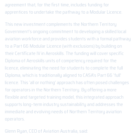
agreement that, for the first time, includes funding for
apprentices to undertake the pathway to a Modular Licence.
This new investment complements the Northern Territory
Government’s ongoing commitment to developing a skilled local
aviation workforce and provides students with a formal pathway
to a Part 66 Modular Licence (with exclusions) by building on
their Certificate IV in Aeroskills. The funding will cover specific
Diploma of Aeroskills units of competency required for the
licence, eliminating the need for students to complete the full
Diploma, which is traditionally aligned to CASA’s Part 66 ‘full’
licence. This ‘all or nothing’ approach has often posed challenges
for operators in the Northern Territory. By offering a more
flexible and targeted training model, this integrated approach
supports long-term industry sustainability and addresses the
immediate and evolving needs of Northern Territory aviation
operators.
Glenn Ryan, CEO of Aviation Australia, said: