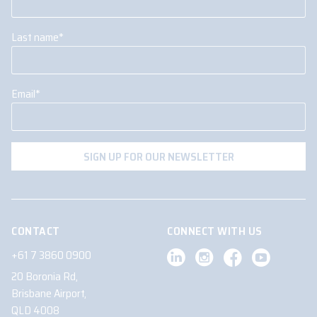
Last name
*
Email
*
CONTACT
CONNECT WITH US
+61 7 3860 0900
20 Boronia Rd,
Brisbane Airport,
QLD 4008