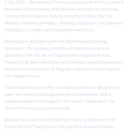
2 July 2025. The Northern Territory has become the first state in
Australia to fund training with Aviation Australia for the newly
introduced Civil Aviation Safety Authority’s (CASA) Part 66
Modular Licensing pathway—marking a significant step forward
in building a stronger national aviation workforce.
Developed in alignment with the CASA modular licensing
framework, the pathway provides an alternative route to
obtaining a Part 66 aircraft maintenance engineer licence.
Students can gain their licence with limitations and progressively
remove those limitations as they gain experience and complete
the required exams.
This flexible and cost-effective training solution is designed to
meet the needs of both apprentices and employers, with a
tailored approach that supports the specific demands of the
Northern Territory’s aviation sector.
Aviation Australia and the Northern Territory Department of
Education and Training have now signed a renewed training