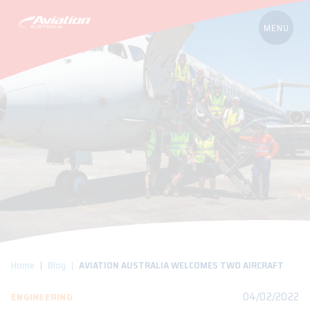
Home
Blog
AVIATION AUSTRALIA WELCOMES TWO AIRCRAFT
04/02/2022
ENGINEERING