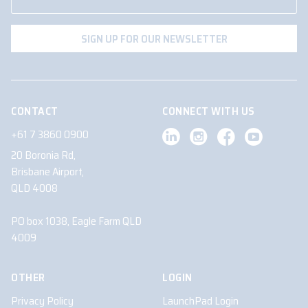
CONTACT
CONNECT WITH US
+61 7 3860 0900
20 Boronia Rd,
Brisbane Airport,
QLD 4008
PO box 1038, Eagle Farm QLD
4009
OTHER
LOGIN
Privacy Policy
LaunchPad Login