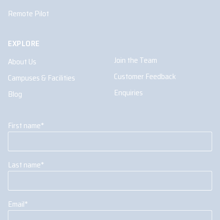
Remote Pilot
EXPLORE
Join the Team
About Us
Customer Feedback
Campuses & Facilities
Enquiries
Blog
First name
*
Last name
*
Email
*