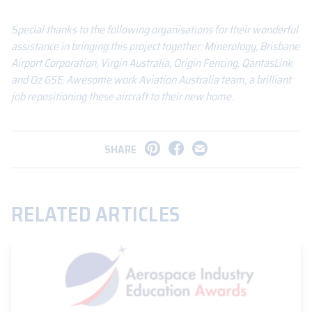
Special thanks to the following organisations for their wonderful
assistance in bringing this project together: Minerology, Brisbane
Airport Corporation, Virgin Australia, Origin Fencing, QantasLink
and Oz GSE. Awesome work Aviation Australia team, a brilliant
job repositioning these aircraft to their new home.
SHARE
RELATED ARTICLES