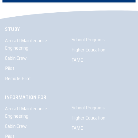
STUDY
School Programs
Aircraft Maintenance
Engineering
Higher Education
Cabin Crew
FAME
Pilot
Remote Pilot
INFORMATION FOR
School Programs
Aircraft Maintenance
Engineering
Higher Education
Cabin Crew
FAME
Pilot