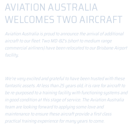
AVIATION AUSTRALIA
WELCOMES TWO AIRCRAFT
Aviation Australia is proud to announce the arrival of additional
aircraft to our fleet. Two MD-82’s (short to medium range
commercial airliners) have been relocated to our Brisbane Airport
facility.
We’re very excited and grateful to have been trusted with these
fantastic assets. At less than 25 years old, it is rare for aircraft to
be re-purposed to a training facility with functioning systems and
in good condition at this stage of service. The Aviation Australia
team are looking forward to applying some love and
maintenance to ensure these aircraft provide a first class
practical training experience for many years to come.