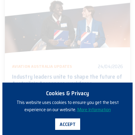
24/04/2026
AVIATION AUSTRALIA UPDATES
Industry leaders unite to shape the future of
Australia’s Aerospace workforce
Cookies & Privacy
This website uses cookies to ensure you get the best
experience on our website.
More Information
ACCEPT