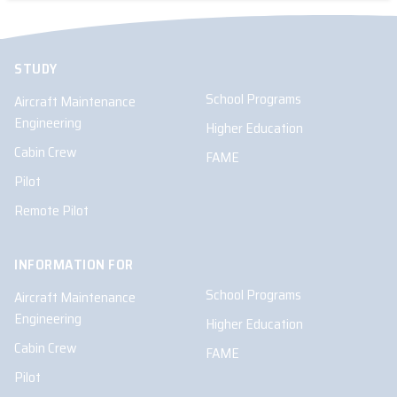
STUDY
School Programs
Aircraft Maintenance
Engineering
Higher Education
Cabin Crew
FAME
Pilot
Remote Pilot
INFORMATION FOR
School Programs
Aircraft Maintenance
Engineering
Higher Education
Cabin Crew
FAME
Pilot