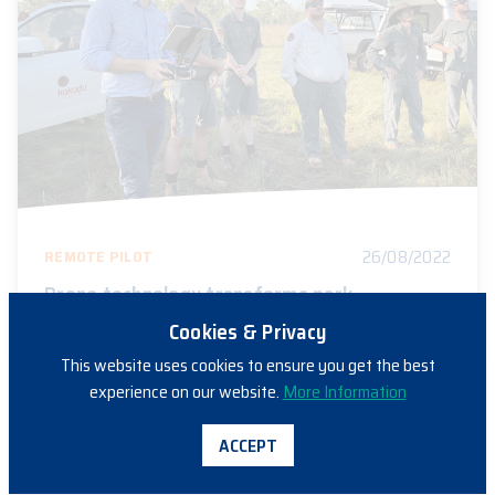
26/08/2022
REMOTE PILOT
Drone technology transforms park
management at Kakadu
Cookies & Privacy
This website uses cookies to ensure you get the best
experience on our website.
More Information
ACCEPT