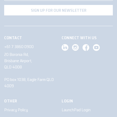
CONTACT
CONNECT WITH US
+61 7 3860 0900
20 Boronia Rd,
Brisbane Airport,
QLD 4008
PO box 1038, Eagle Farm QLD
4009
OTHER
LOGIN
Privacy Policy
LaunchPad Login