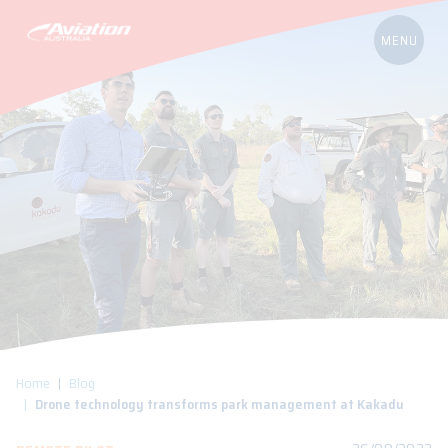
Home
Blog
Drone technology transforms park management at Kakadu