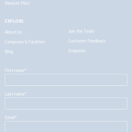
Remote Pilot
EXPLORE
Join the Team
About Us
Customer Feedback
Campuses & Facilities
Enquiries
Blog
First name
*
Last name
*
Email
*