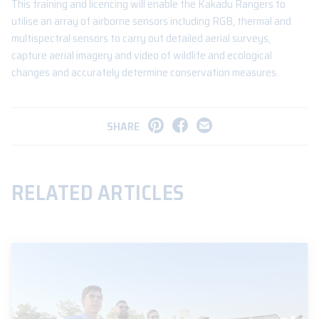
This training and licencing will enable the Kakadu Rangers to
utilise an array of airborne sensors including RGB, thermal and
multispectral sensors to carry out detailed aerial surveys,
capture aerial imagery and video of wildlife and ecological
changes and accurately determine conservation measures.
SHARE
RELATED ARTICLES