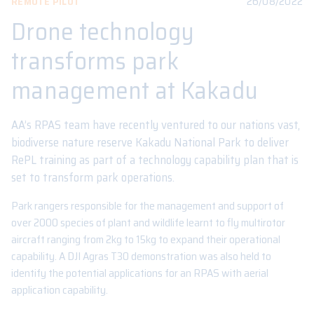
26/08/2022
REMOTE PILOT
Drone technology
transforms park
management at Kakadu
AA’s RPAS team have recently ventured to our nations vast,
biodiverse nature reserve Kakadu National Park to deliver
RePL training as part of a technology capability plan that is
set to transform park operations.
Park rangers responsible for the management and support of
over 2000 species of plant and wildlife learnt to fly multirotor
aircraft ranging from 2kg to 15kg to expand their operational
capability. A DJI Agras T30 demonstration was also held to
identify the potential applications for an RPAS with aerial
application capability.