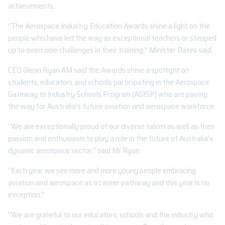
achievements.
“The Aerospace Industry Education Awards shine a light on the
people who have led the way as exceptional teachers or stepped
up to overcome challenges in their training,” Minister Bates said.
CEO Glenn Ryan AM said the Awards shine a spotlight on
students, educators and schools participating in the Aerospace
Gateway to Industry Schools Program (AGISP) who are paving
the way for Australia’s future aviation and aerospace workforce.
“We are exceptionally proud of our diverse talent as well as their
passion and enthusiasm to play a role in the future of Australia’s
dynamic aerospace sector,” said Mr Ryan.
“Each year we see more and more young people embracing
aviation and aerospace as a career pathway and this year is no
exception.”
”We are grateful to our educators, schools and the industry who