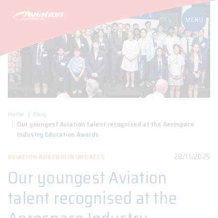
Home
Blog
Our youngest Aviation talent recognised at the Aerospace
Industry Education Awards
28/11/2025
AVIATION AUSTRALIA UPDATES
Our youngest Aviation
talent recognised at the