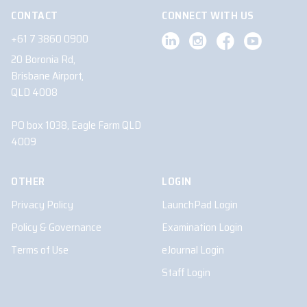
CONTACT
CONNECT WITH US
+61 7 3860 0900
20 Boronia Rd,
Brisbane Airport,
QLD 4008
PO box 1038, Eagle Farm QLD
4009
OTHER
LOGIN
Privacy Policy
LaunchPad Login
Policy & Governance
Examination Login
Terms of Use
eJournal Login
Staff Login