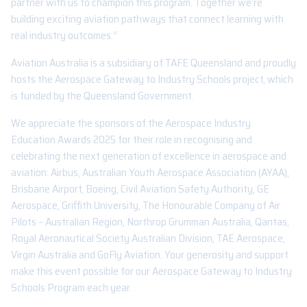
partner with us to champion this program. Together we’re
building exciting aviation pathways that connect learning with
real industry outcomes.”
Aviation Australia is a subsidiary of TAFE Queensland and proudly
hosts the Aerospace Gateway to Industry Schools project, which
is funded by the Queensland Government.
We appreciate the sponsors of the Aerospace Industry
Education Awards 2025 for their role in recognising and
celebrating the next generation of excellence in aerospace and
aviation: Airbus, Australian Youth Aerospace Association (AYAA),
Brisbane Airport, Boeing, Civil Aviation Safety Authority, GE
Aerospace, Griffith University, The Honourable Company of Air
Pilots – Australian Region, Northrop Grumman Australia, Qantas,
Royal Aeronautical Society Australian Division, TAE Aerospace,
Virgin Australia and GoFly Aviation. Your generosity and support
make this event possible for our Aerospace Gateway to Industry
Schools Program each year.