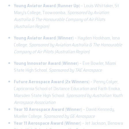
Young Aviator Award
(
Runner Up
) – Louis Whittaker, St
Mary’s College, Toowoomba.
Sponsored by Aviation
Australia & The Honourable Company of Air Pilots
(Australian Region)
Young Aviator Award
(
Winner
) – Hayden Hookham, Iona
College.
Sponsored by Aviation Australia & The Honourable
Company of Air Pilots (Australian Region)
Young Innovator Award
(
Winner
) – Eve Bowler, Miami
State High School.
Sponsored by TAE Aerospace
Future Aerospace Award
(
2x Winners
) – Penny Colyer,
Capricornia School of Distance Education and Faith Enoka,
Marsden State High School.
Sponsored by Australian Youth
Aerospace Association
Year 10 Aerospace Award
(
Winner
) – David Kennedy,
Mueller College.
Sponsored by GE Aerospace
Year 11 Aerospace Award
(
Winner
) – Jet Jackson, Benowa