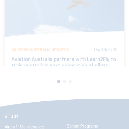
05/08/2026
AVIATION AUSTRALIA UPDATES
Aviation Australia partners with Learn2Fly to
train Australia’s next generation of pilots
STUDY
School Programs
Aircraft Maintenance