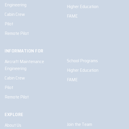
Engineering
Higher Education
Cabin Crew
FAME
Pilot
Remote Pilot
INFORMATION FOR
School Programs
Aircraft Maintenance
Engineering
Higher Education
Cabin Crew
FAME
Pilot
Remote Pilot
EXPLORE
Join the Team
About Us