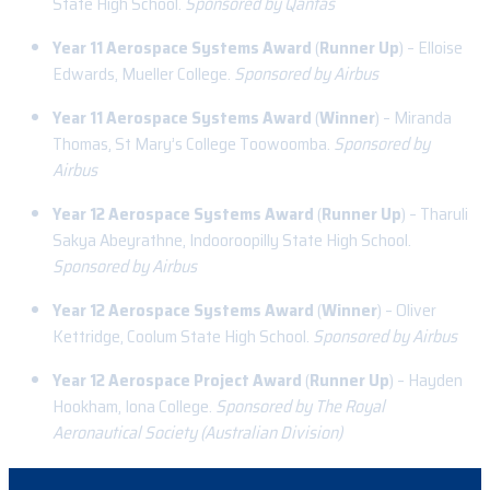
State High School.
Sponsored by Qantas
Year 11 Aerospace Systems Award
(
Runner Up
) – Elloise
Edwards, Mueller College.
Sponsored by Airbus
Year 11 Aerospace Systems Award
(
Winner
) – Miranda
Thomas, St Mary’s College Toowoomba.
Sponsored by
Airbus
Year 12 Aerospace Systems Award
(
Runner Up
) – Tharuli
Sakya Abeyrathne, Indooroopilly State High School.
Sponsored by Airbus
Year 12 Aerospace Systems Award
(
Winner
) – Oliver
Kettridge, Coolum State High School.
Sponsored by Airbus
Year 12 Aerospace Project Award
(
Runner Up
) – Hayden
Hookham, Iona College.
Sponsored by The Royal
Aeronautical Society (Australian Division)
Year 12 Aerospace Project Award
(
Winner
) – Da Hoon