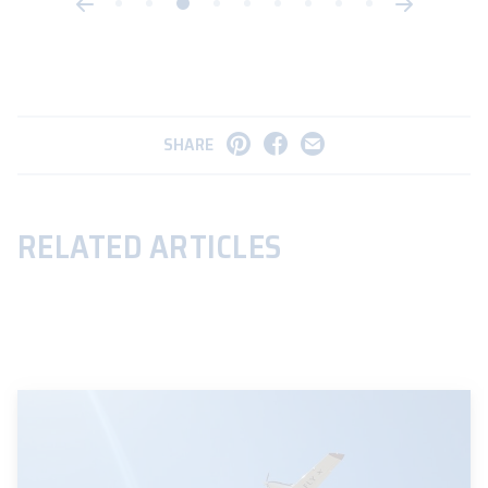
SHARE
RELATED ARTICLES