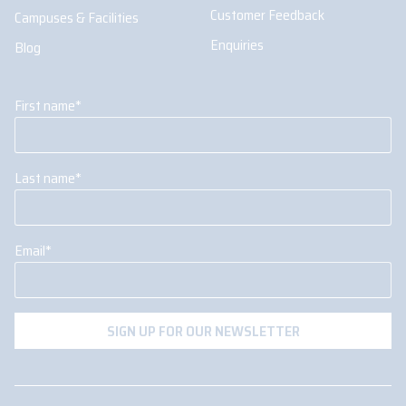
Customer Feedback
Campuses & Facilities
Enquiries
Blog
First name
*
Last name
*
Email
*