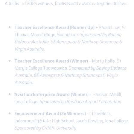
A full list of 2025 winners, finalists and award categories follows:
Teacher Excellence Award
(
Runner Up) –
Sarah Loos, St
Thomas More College, Sunnybank. S
ponsored by Boeing
Defence Australia, GE Aerospace & Northrop Grumman &
Virgin Australia.
Teacher Excellence Award (Winner
) – Marty Hollis, St
Mary’s College Toowoomba. S
ponsored by Boeing Defence
Australia, GE Aerospace & Northrop Grumman & Virgin
Australia.
Aviation Enterprise Award (Winner
) – Harrison Medill,
Iona College.
Sponsored by Brisbane Airport Corporation
Empowerment Award
(
2x Winners
) – Chloe Beck,
Indooroopilly State High School. Jacob Rowling, Iona College.
Sponsored by Griffith University