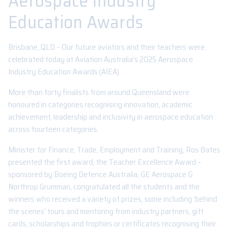
Aerospace Industry
Education Awards
Brisbane, QLD – Our future aviators and their teachers were
celebrated today at Aviation Australia’s 2025 Aerospace
Industry Education Awards (AIEA).
More than forty finalists from around Queensland were
honoured in categories recognising innovation, academic
achievement, leadership and inclusivity in aerospace education
across fourteen categories.
Minister for Finance, Trade, Employment and Training, Ros Bates
presented the first award, the Teacher Excellence Award –
sponsored by Boeing Defence Australia, GE Aerospace &
Northrop Grumman, congratulated all the students and the
winners who received a variety of prizes, some including ‘behind
the scenes’ tours and mentoring from industry partners, gift
cards, scholarships and trophies or certificates recognising their