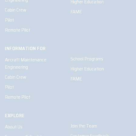
Higher Education
Cabin Crew
FAME
Pilot
Remote Pilot
INFORMATION FOR
School Programs
Aircraft Maintenance
Engineering
Higher Education
Cabin Crew
FAME
Pilot
Remote Pilot
EXPLORE
Join the Team
About Us
Customer Feedback