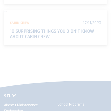
17/11/2020
CABIN CREW
10 SURPRISING THINGS YOU DIDN’T KNOW
ABOUT CABIN CREW
STUDY
School Programs
Aircraft Maintenance
Engineering