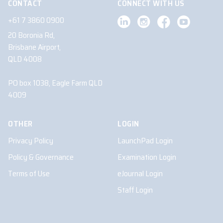
CONTACT
CONNECT WITH US
+61 7 3860 0900
20 Boronia Rd,
Brisbane Airport,
QLD 4008
PO box 1038, Eagle Farm QLD
4009
OTHER
LOGIN
Privacy Policy
LaunchPad Login
Policy & Governance
Examination Login
Terms of Use
eJournal Login
Staff Login