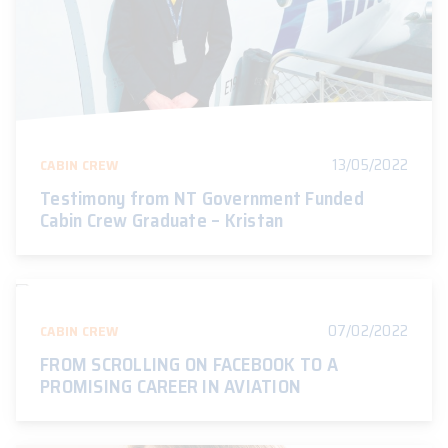
13/05/2022
CABIN CREW
Testimony from NT Government Funded
Cabin Crew Graduate – Kristan
07/02/2022
CABIN CREW
FROM SCROLLING ON FACEBOOK TO A
PROMISING CAREER IN AVIATION