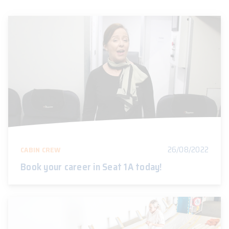
26/08/2022
CABIN CREW
Book your career in Seat 1A today!