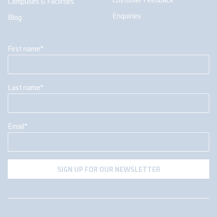
Campuses & Facilities
Enquiries
Blog
First name
*
Last name
*
Email
*