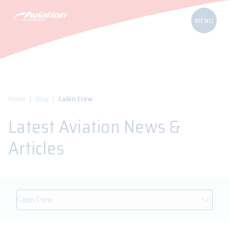
Home
Blog
Cabin Crew
Latest Aviation News &
Articles