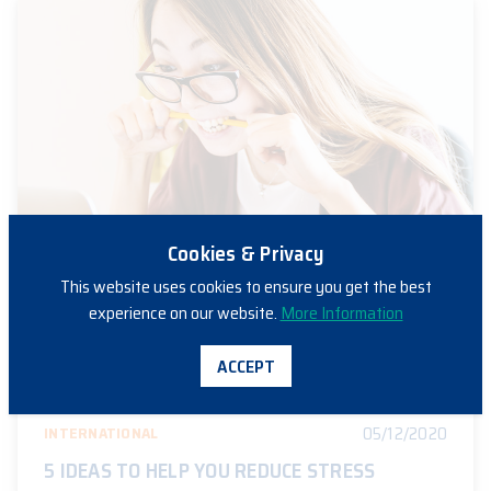
Cookies & Privacy
This website uses cookies to ensure you get the best
experience on our website.
More Information
ACCEPT
05/12/2020
INTERNATIONAL
5 IDEAS TO HELP YOU REDUCE STRESS