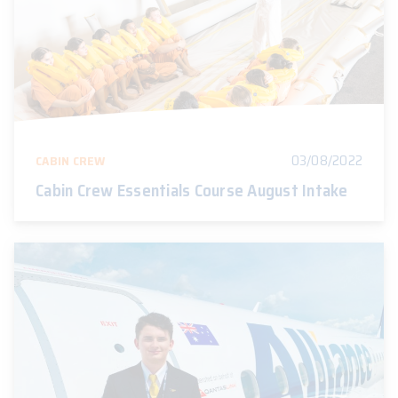
03/08/2022
CABIN CREW
Cabin Crew Essentials Course August Intake